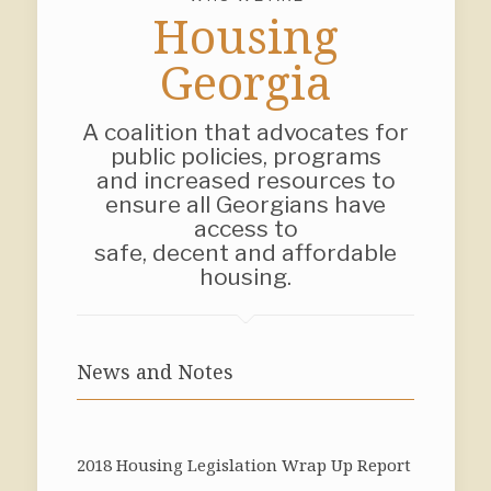
Housing
Georgia
A coalition that advocates for
public policies, programs
and increased resources to
ensure all Georgians have
access to
safe, decent and affordable
housing.
News and Notes
2018 Housing Legislation Wrap Up Report