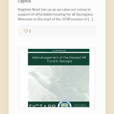
Capitol
Register Now! Join us as we raise our voices in
support of affordable housing for all Georgians
Welcome to the start of the 2018 session of
[…]
1