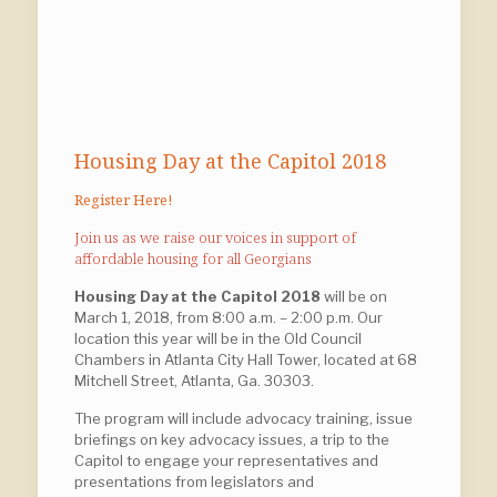
Housing Day at the Capitol 2018
Register Here!
Join us as we raise our voices in support of
affordable housing for all Georgians
Housing Day at the Capitol 2018
will be on
March 1, 2018, from 8:00 a.m. – 2:00 p.m. Our
location this year will be in the Old Council
Chambers in Atlanta City Hall Tower, located at 68
Mitchell Street, Atlanta, Ga. 30303.
The program will include advocacy training, issue
briefings on key advocacy issues, a trip to the
Capitol to engage your representatives and
presentations from legislators and