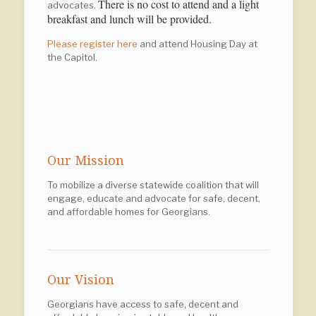
There is no cost to attend and a light
advocates.
breakfast and lunch will be provided.
Please register here
and attend Housing Day at
the Capitol.
Our Mission
To mobilize a diverse statewide coalition that will
engage, educate and advocate for safe, decent,
and affordable homes for Georgians.
Our Vision
Georgians have access to safe, decent and