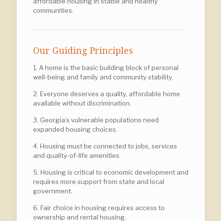
affordable housing in stable and healthy
communities.
Our Guiding Principles
1. A home is the basic building block of personal
well-being and family and community stability.
2. Everyone deserves a quality, affordable home
available without discrimination.
3. Georgia’s vulnerable populations need
expanded housing choices.
4. Housing must be connected to jobs, services
and quality-of-life amenities.
5. Housing is critical to economic development and
requires more support from state and local
government.
6. Fair choice in housing requires access to
ownership and rental housing.