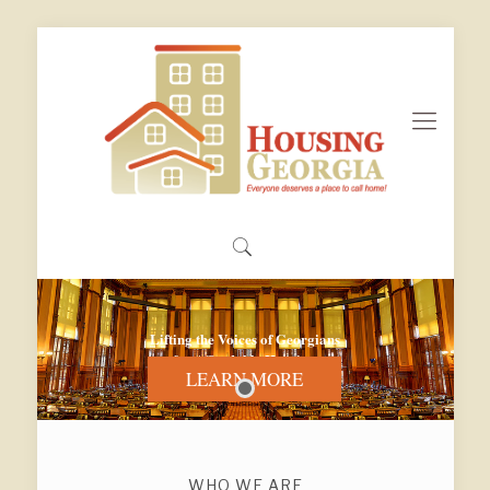
Lifting the Voices of Georgians
for Affordable Housing
LEARN MORE
WHO WE ARE