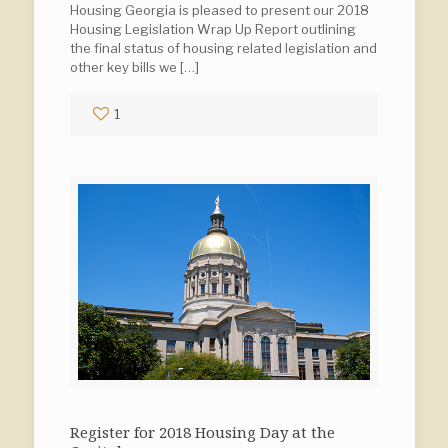
Housing Georgia is pleased to present our 2018
Housing Legislation Wrap Up Report outlining
the final status of housing related legislation and
other key bills we
[…]
1
Register for 2018 Housing Day at the