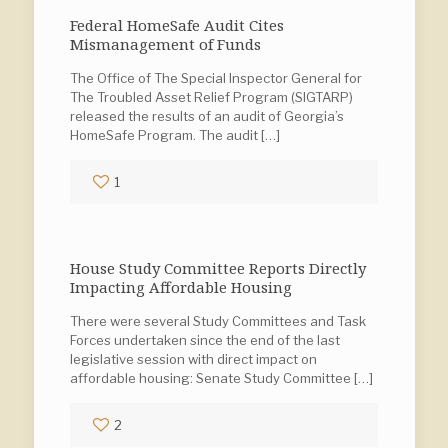
Federal HomeSafe Audit Cites
Mismanagement of Funds
The Office of The Special Inspector General for
The Troubled Asset Relief Program (SIGTARP)
released the results of an audit of Georgia’s
HomeSafe Program. The audit
[…]
1
House Study Committee Reports Directly
Impacting Affordable Housing
There were several Study Committees and Task
Forces undertaken since the end of the last
legislative session with direct impact on
affordable housing: Senate Study Committee
[…]
2