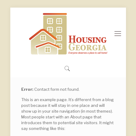
Error:
Contact form not found.
This is an example page. It’s different from a blog
post because it will stay in one place and will
show up in your site navigation (in most themes).
Most people start with an About page that
introduces them to potential site visitors. It might
say something like this: