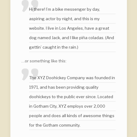
Hi there! I’m a bike messenger by day,
aspiring actor by night, and this is my
website. I live in Los Angeles, have a great
dog named Jack, and I like piña coladas. (And
gettin’ caught in the rain.)
…or something like this:
The XYZ Doohickey Company was founded in
1971, and has been providing quality
doohickeys to the public ever since. Located
in Gotham City, XYZ employs over 2,000
people and does all kinds of awesome things
for the Gotham community.